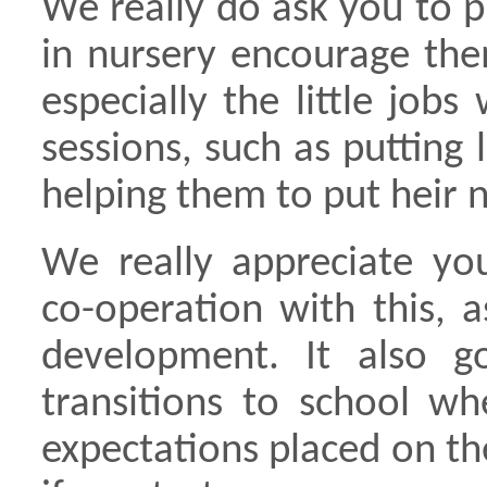
We really do ask you to 
in nursery encourage the
especially the little jobs
sessions, such as puttin
helping them to put heir 
We really appreciate yo
co-operation with this, a
development. It also 
transitions to school w
expectations placed on the