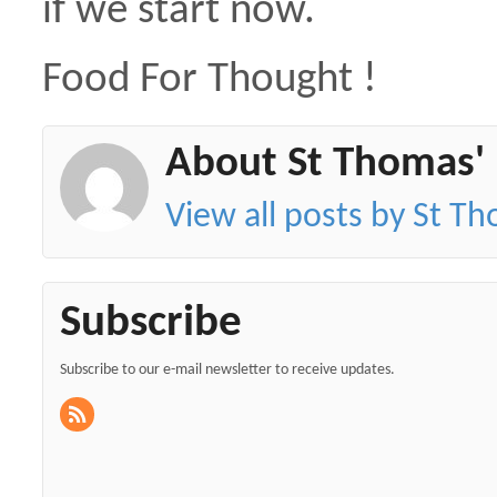
if we start now.
Food For Thought !
About St Thomas'
View all posts by St T
Subscribe
Subscribe to our e-mail newsletter to receive updates.