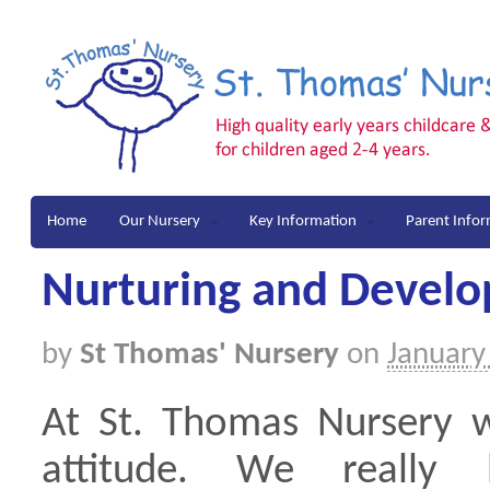
Home
Our Nursery
Key Information
Parent Info
Nurturing and Devel
by
St Thomas' Nursery
on
January
At St. Thomas Nursery w
attitude. We really