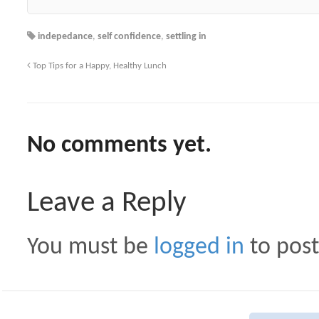
indepedance
,
self confidence
,
settling in
Top Tips for a Happy, Healthy Lunch
No comments yet.
Leave a Reply
You must be
logged in
to pos