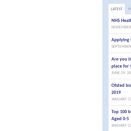
LATEST
P
NHS Healt
NOVEMBER 
Applying 
SEPTEMBER
Are you i
place for 
JUNE 29, 2
Ofsted I
2019
JANUARY 13
Top 100 b
Aged 0-5
JANUARY 23