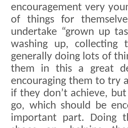
encouragement very young
of things for themselv
undertake “grown up task
washing up, collecting
generally doing lots of t
them in this a great d
encouraging them to try a
if they don’t achieve, but 
go, which should be en
important part. Doing th