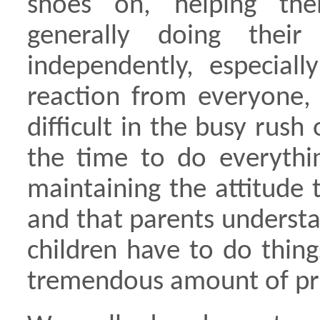
shoes on, helping the
generally doing their
independently, especial
reaction from everyone, 
difficult in the busy rush
the time to do everythin
maintaining the attitude 
and that parents underst
children have to do thin
tremendous amount of pri