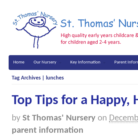
Home
Our Nursery
Key Information
Parent Info
Tag Archives | lunches
Top Tips for a Happy,
by
St Thomas' Nursery
on
Decemb
parent information