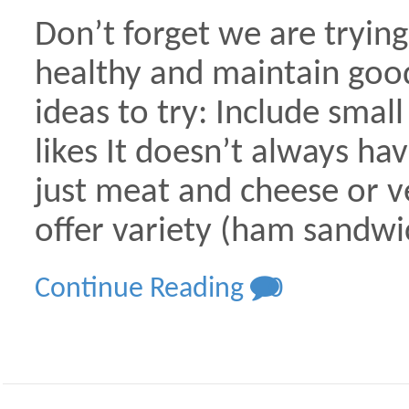
Don’t forget we are trying
healthy and maintain good
ideas to try: Include small
likes It doesn’t always h
just meat and cheese or ve
offer variety (ham sandwi
Continue Reading
0