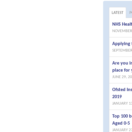
LATEST
P
NHS Healt
NOVEMBER 
Applying 
SEPTEMBER
Are you i
place for 
JUNE 29, 2
Ofsted I
2019
JANUARY 13
Top 100 b
Aged 0-5
JANUARY 23