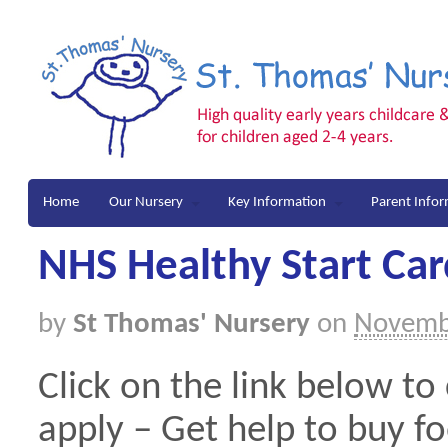
Home
Our Nursery
Key Information
Parent Info
NHS Healthy Start Car
by
St Thomas' Nursery
on
Novemb
Click on the link below to
apply – Get help to buy fo