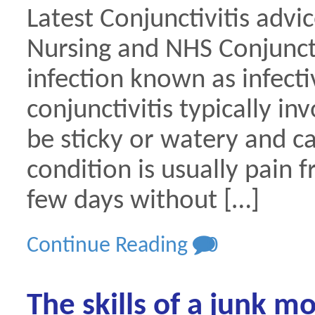
Latest Conjunctivitis advi
Nursing and NHS Conjunctivi
infection known as infectiv
conjunctivitis typically i
be sticky or watery and ca
condition is usually pain f
few days without […]
Continue Reading
0
The skills of a junk m