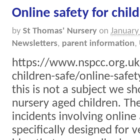
Online safety for chil
by
St Thomas' Nursery
on
January
Newsletters
,
parent information
,
https://www.nspcc.org.uk
children-safe/online-safe
this is not a subject we s
nursery aged children. Th
incidents involving online
specifically designed for v