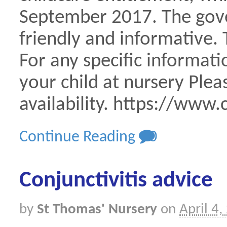
September 2017. The gove
friendly and informative.
For any specific informati
your child at nursery Plea
availability. https://www.
Continue Reading
0
Conjunctivitis advice
by
St Thomas' Nursery
on
April 4,