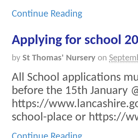
Continue Reading
Applying for school 2
by
St Thomas' Nursery
on
Septemb
All School applications m
before the 15th January 
https://www.lancashire.go
school-place or https://w
Continue Reading