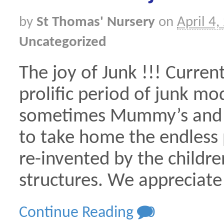
by
St Thomas' Nursery
on
April 4,
Uncategorized
The joy of Junk !!! Curren
prolific period of junk m
sometimes Mummy’s and D
to take home the endless p
re-invented by the children
structures. We appreciate
Continue Reading
0