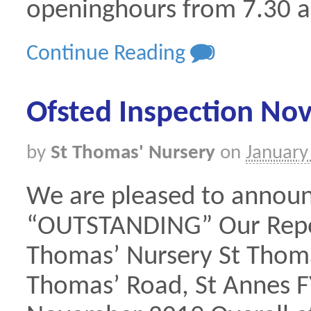
openinghours from 7.30 
Continue Reading
0
Ofsted Inspection N
by
St Thomas' Nursery
on
January
We are pleased to annou
“OUTSTANDING” Our Report
Thomas’ Nursery St Thoma
Thomas’ Road, St Annes FY