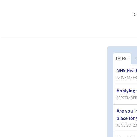
1
LATEST
P
NHS Healt
NOVEMBER 
Applying 
SEPTEMBER
Are you i
place for 
JUNE 29, 2