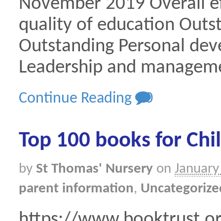
November 2019 Overall ef
quality of education Outs
Outstanding Personal de
Leadership and manageme
Continue Reading
0
Top 100 books for Chi
by
St Thomas' Nursery
on
January
parent information
,
Uncategorize
https://www.booktrust.or