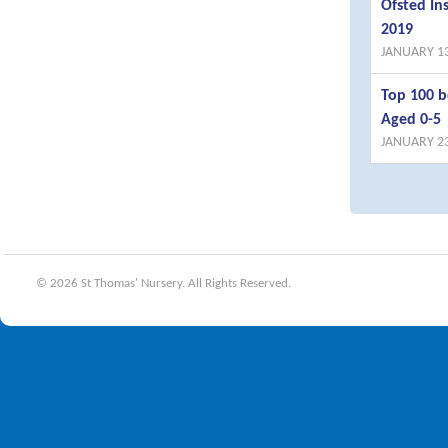
Ofsted I
2019
JANUARY 13
Top 100 b
Aged 0-5
JANUARY 23
© 2026 St Thomas' Nursery. All Rights Reserved.