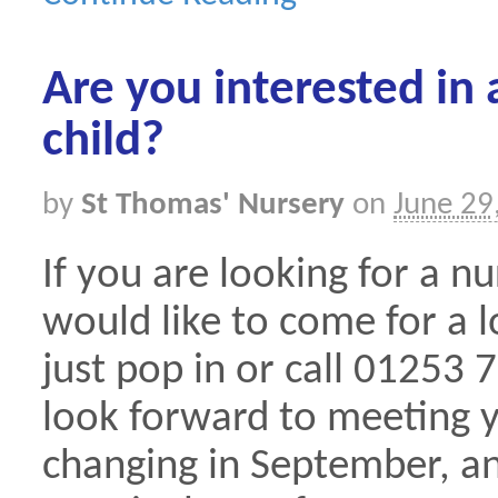
Are you interested in 
child?
by
St Thomas' Nursery
on
June 29
If you are looking for a n
would like to come for a 
just pop in or call 0125
look forward to meeting 
changing in September, an