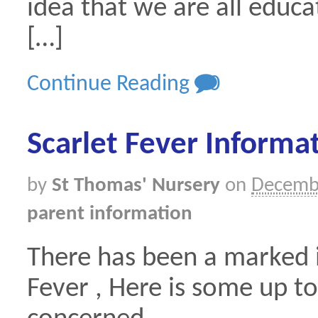
idea that we are all educa
[…]
Continue Reading
0
Scarlet Fever Informa
by
St Thomas' Nursery
on
Decemb
parent information
There has been a marked i
Fever , Here is some up to