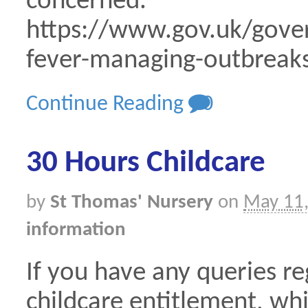
concerned.
https://www.gov.uk/gover
fever-managing-outbreaks
Continue Reading
0
30 Hours Childcare
by
St Thomas' Nursery
on
May 11
information
If you have any queries r
childcare entitlement, whi