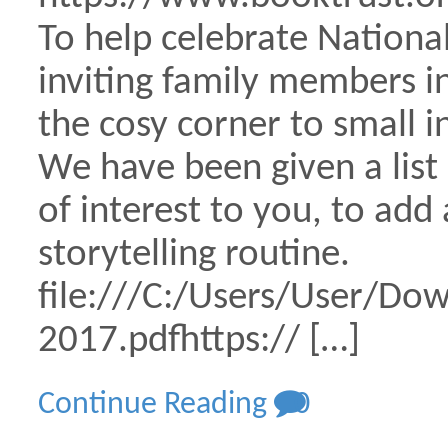
To help celebrate National
inviting family members in
the cosy corner to small i
We have been given a list
of interest to you, to ad
storytelling routine.
file:///C:/Users/User/Do
2017.pdfhttps:// […]
Continue Reading
0