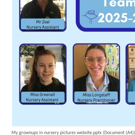
My grownups in nursery pictures website.pptx (Document (A4))