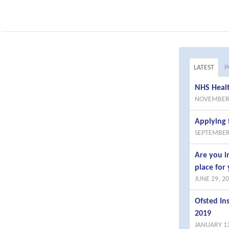
LATEST
P
NHS Healt
NOVEMBER 
Applying 
SEPTEMBER
Are you i
place for 
JUNE 29, 2
Ofsted I
2019
JANUARY 13