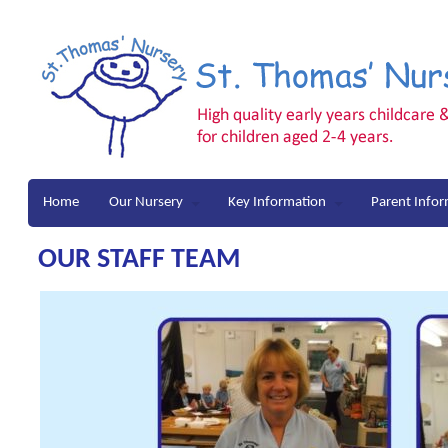
Home
Our Nursery
Key Information
Parent Info
OUR STAFF TEAM