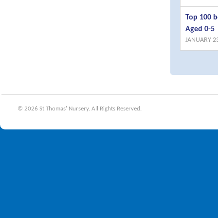
Top 100 b
Aged 0-5
JANUARY 23
© 2026 St Thomas' Nursery. All Rights Reserved.