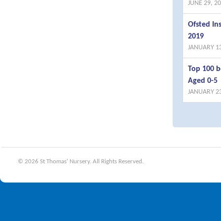
JUNE 29, 2
Ofsted I
2019
JANUARY 13
Top 100 b
Aged 0-5
JANUARY 23
© 2026 St Thomas' Nursery. All Rights Reserved.