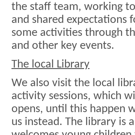
the staff team, working to
and shared expectations fo
some activities through th
and other key events.
The local Library
We also visit the local lib
activity sessions, which w
opens, until this happen we
us instead. The library is 