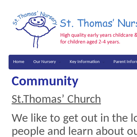
Home
Our Nursery
Key Information
Parent Info
Community
St.Thomas’ Churc
h
We like to get out in the
people and learn about 