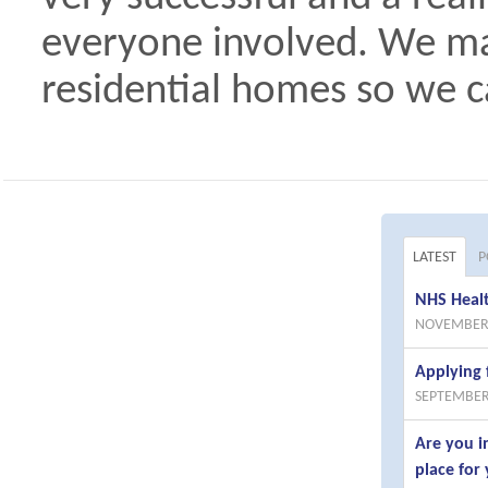
everyone involved. We may
residential homes so we ca
LATEST
P
NHS Healt
NOVEMBER 
Applying 
SEPTEMBER
Are you i
place for 