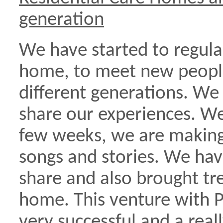
generation
We have started to regularl
home, to meet new peopl
different generations. We 
share our experiences. We
few weeks, we are making 
songs and stories. We hav
share and also brought tr
home. This venture with P
very successful and a real