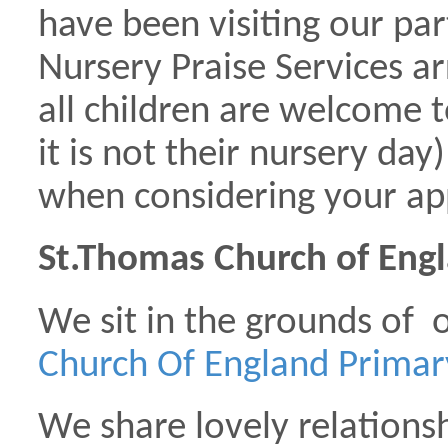
have been visiting our par
Nursery Praise Services ar
all children are welcome t
it is not their nursery day
when considering your app
St.Thomas Church of Engl
We sit in the grounds of 
Church Of England Prima
We share lovely relations