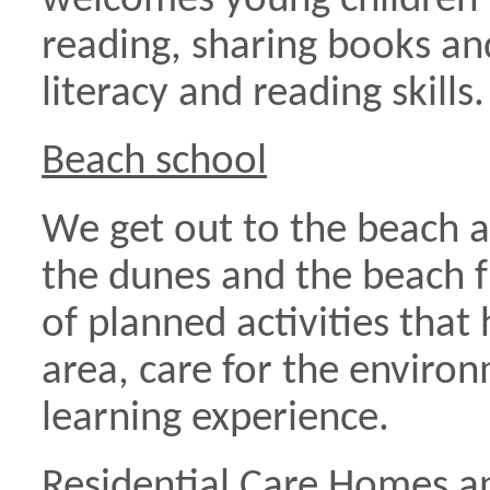
welcomes young children 
reading, sharing books an
literacy and reading skills.
Beach school
We get out to the beach a
the dunes and the beach fr
of planned activities that 
area, care for the enviro
learning experience.
Residential Care Homes a